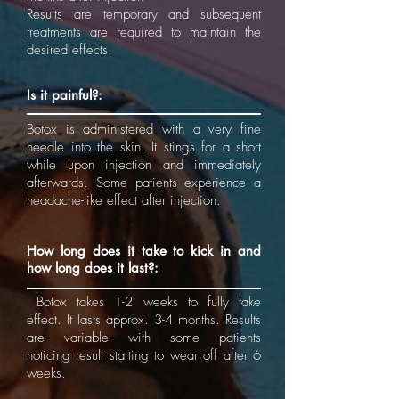
Results are temporary and subsequent
treatments are required to maintain the
desired effects.
Is it painful?:
Botox is administered with a very fine
needle into the skin. It stings for a short
while upon injection and immediately
afterwards. Some patients experience a
headache-like effect after injection.
How long does it take to kick in and
how long does it last?:
Botox takes 1-2 weeks to fully take
effect. It lasts approx. 3-4 months. Results
are variable with some patients
noticing result starting to wear off after 6
weeks.