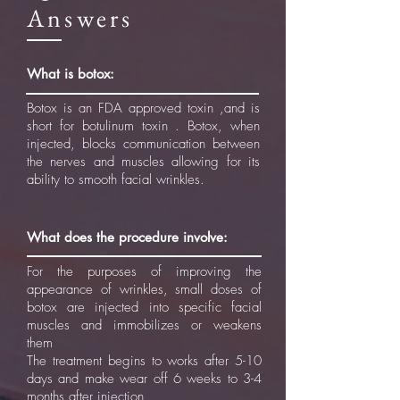
Answers
What is botox:
Botox is an FDA approved toxin ,and is
short for botulinum toxin . Botox, when
injected, blocks communication between
the nerves and muscles allowing for its
ability to smooth facial wrinkles.
What does the procedure involve:
For the purposes of improving the
appearance of wrinkles, small doses of
botox are injected into specific facial
muscles and immobilizes or weakens
them
The treatment begins to works after 5-10
days and make wear off 6 weeks to 3-4
months after injection