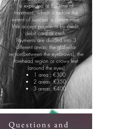
is expected at the time of
treatment, which is before the
extent of success is determined.
We accept payments by credit,
debit card or cash.
Payments are divided into 3
different areas; the glabellar
region(between the eyebrows), the
forehead region or crows feet
(around the eyes)
1 area ; €300
2 areas; €350
3 areas; €400
Questions and