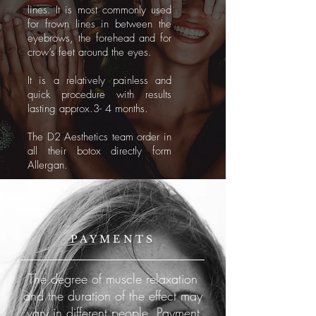
lines. It is most commonly used
for frown lines in between the
eyebrows, the forehead and for
crow’s feet around the eyes.
It is a relatively painless and
quick procedure with results
lasting approx.3- 4 months.
The D2 Aesthetics team order in
all their botox directly form
Allergan.
PAYMENTS
The degree of muscle relaxation
and the duration of the effect may
vary in different people. Payment