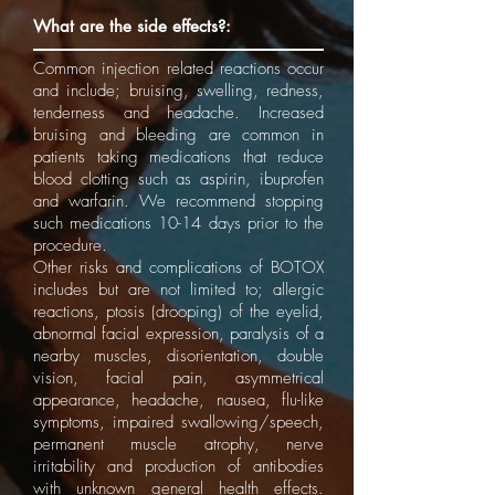
What are the side effects?:
Common injection related reactions occur
and include; bruising, swelling, redness,
tenderness and headache. Increased
bruising and bleeding are common in
patients taking medications that reduce
blood clotting such as aspirin, ibuprofen
and warfarin. We recommend stopping
such medications 10-14 days prior to the
procedure.
Other risks and complications of BOTOX
includes but are not limited to; allergic
reactions, ptosis (drooping) of the eyelid,
abnormal facial expression, paralysis of a
nearby muscles, disorientation, double
vision, facial pain, asymmetrical
appearance, headache, nausea, flu-like
symptoms, impaired swallowing/speech,
permanent muscle atrophy, nerve
irritability and production of antibodies
with unknown general health effects.