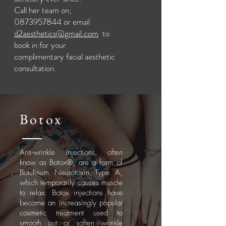
Call her team on;
0873957844
or email
d2aesthetics@gmail.com
to
book in for your
complimentary
facial aesthetic
consultation.
Botox
Anti-wrinkle injections, often
know as Botox®, are a form of
Botulinum Neurotoxin Type A,
which temporarily causes muscle
to relax. Botox injections have
become an increasingly popular
cosmetic treatment used to
smooth out or soften wrinkle