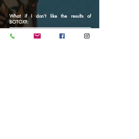
What if I don’t like the results of
BOTOX?:
Most patients are pleased with the results
of their BOTOX injections. However, like
any cosmetic procedure, there is no
guarantee that you will be completed
satisfied. There is no guarantee that
wrinkles will disappear completely or that
you will not require additional treatments
to try and achieve the results you seek.
Often, patients need more BOTOX units
in some areas and less in others. This is
only realised by trial and error. The
beauty of BOTOX is that it does wear off,
and if you don’t like the results, it will
wear off after about 3-4 months and your
muscles and expressions will return to the
way they previously were.