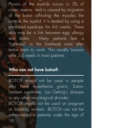
Ptsosis of the eyelids occurs is 3% of
cases approx. and is caused by migration
of the botox affecting the muscles the
controls the eyelid. It is treated by using a
precribed eyedrops for 4-6 weeks. There
also may be a link between egg allergy
and botox . Many patients feel a
"tightness" in the forehead soon after
botox starts to work. This usually loosens
after 2-3 weels in most patients.
Who can not have botox?:
BOTOX should not be used in people
who have myasthenia gravis, Eaton-
Lambert syndrome, Lou Gehrig’s disease
or any other neurological disorder.
BOTOX should not be used on pregnant
or lactating women. BOTOX can not be
administered to patients under the age of
18.