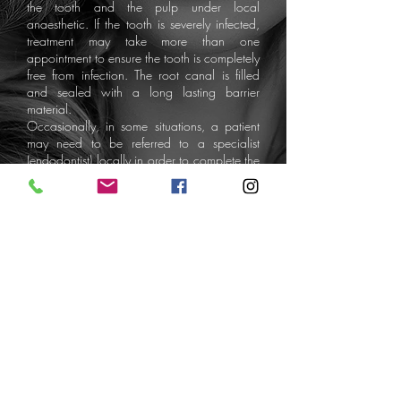
the tooth and the pulp under local
anaesthetic. If the tooth is severely infected,
treatment may take more than one
appointment to ensure the tooth is completely
free from infection. The root canal is filled
and sealed with a long lasting barrier
material.
Occasionally, in some situations, a patient
may need to be referred to a specialist
(endodontist) locally in order to complete the
RCT successfully. Usually, her patients are
referred to local specialists for the
completion of the root canal treatment and
then return to Dr Collins for the provision of
an onlay or crown. Most patients require an
onlay or crown after a root canal treatment.
Although RCT'd teeth have an 80% chance
of success long term. Sometimes, a fracture
on the tooth may be discovered during RCT
and the tooth may need extracting.
Dental
Exam