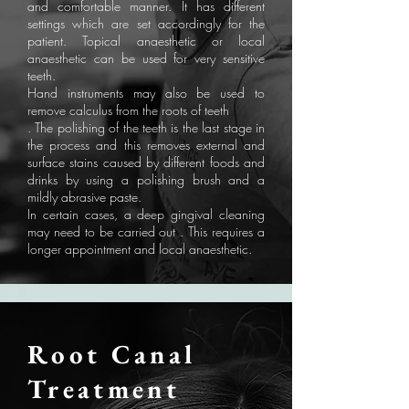
and comfortable manner. It has different
settings which are set accordingly for the
patient. Topical anaesthetic or local
anaesthetic can be used for very sensitive
teeth.
Hand instruments may also be used to
remove calculus from the roots of teeth
. The polishing of the teeth is the last stage in
the process and this removes external and
surface stains caused by different foods and
drinks by using a polishing brush and a
mildly abrasive paste.
In certain cases, a deep gingival cleaning
may need to be carried out . This requires a
longer appointment and local anaesthetic.
Root Canal
Treatment