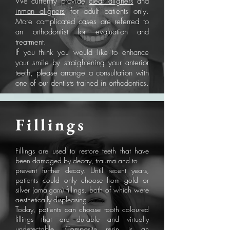
We currently provide
clear aligners
and
inman aligners
for adult patients only.
More complicated cases are referred to
an orthodontist for evaluation and
treatment.
If you think you would like to enhance
your smile by straightening your anterior
teeth, please arrange a consultation with
one of our dentists trained in orthodontics.
Fillings
Fillings are used to restore teeth that have
been damaged by decay, trauma and to
prevent further decay. Until recent years,
patients could only choose from gold or
silver (amalgam) fillings, both of which were
aesthetically displeasing.
Today, patients can choose tooth coloured
fillings that are durable and virtually
undetectable. Composite resin is an