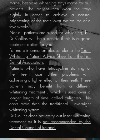
made, bespoke whitening trays made for our
patients. The patient then wear the trays
nightly in order to achieve a natural
brightening of the teeth over the course of a
few weeks.
Not all patients are suited for whitening, but
Dr Collins will help decide if this is a good
treatment option for you.
For more information please refer to the
Tooth
Whitening Patient Advice Sheet from the Irish
Dental Association.
Patients who have tetracycline staining of
their teeth face further problems with
achieving a lighter effect on their teeth. These
patients may benefit from a different
whitening treatment , which is used over a
longer length of time, called
Enlighten
. This
costs more than the traditional , overnight
whitening system.
Dr Collins does not carry out laser whitening
treatment as it is
not recommended by the
Dental Council of Ireland.