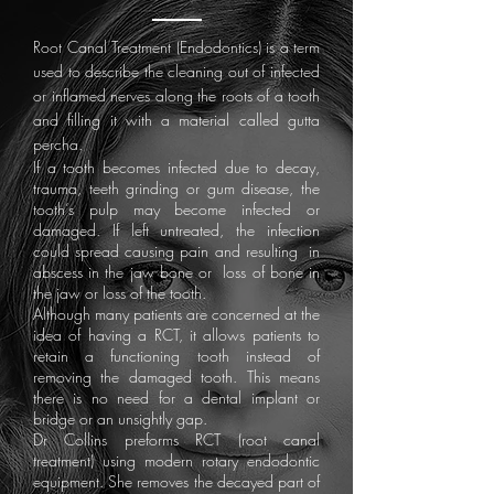
Root Canal Treatment (Endodontics) is a term
used to describe the cleaning out of infected
or inflamed nerves along the roots of a tooth
and filling it with a material called gutta
percha.
If a tooth becomes infected due to decay,
trauma, teeth grinding or gum disease, the
tooth’s pulp may become infected or
damaged. If left untreated, the infection
could spread causing pain and resulting in
abscess in the jaw bone or loss of bone in
the jaw or loss of the tooth.
Although many patients are concerned at the
idea of having a RCT, it allows patients to
retain a functioning tooth instead of
removing the damaged tooth. This means
there is no need for a dental implant or
bridge or an unsightly gap.​
Dr Collins preforms RCT (root canal
treatment) using modern rotary endodontic
equipment. She removes the decayed part of