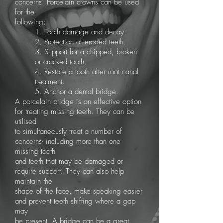
concerns. Porcelain crowns can be used
for the
following:
1. Tooth damage and decay.
2. Protection of eroded teeth.
3. Support for a chipped, broken
or cracked tooth.
4. Restore a tooth after root canal
treatment.
5. Anchor a dental bridge.
A porcelain bridge is an effective option
for treating missing teeth. They can be
utilised
to simultaneously treat a number of
concerns- including more than one
missing tooth
and teeth that may be damaged or
require support. They can also help
maintain the
shape of the face, make speaking easier
and prevent teeth shifting where a gap
may
be present. A bridge can be a great