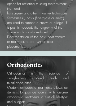
option for restoring missing teeth without
the need
for surgery and other invasive techniques.
Sometimes , posts (fiberglass or metal)
are used to support a crown or bridge. If
a post is needed, the longevity of the
crown is drastically reduced.
Decementation of the post, post fracture
or root fracture are risks of post
placement.
Orthodontics
Orthodontics is the science of
straightening crooked teeth and
misaligned bites.
Modern orthodontic treatments allows our
dentists to provide adults with discreet
orthodontic treatments to suit all lifestyles
and budgets.