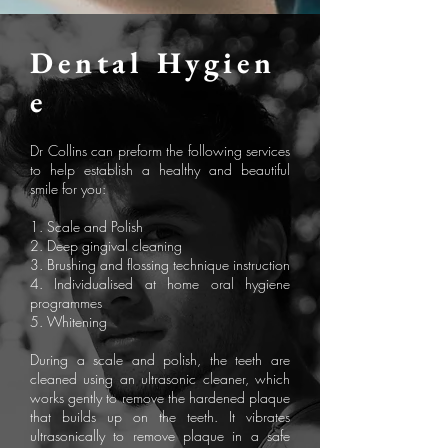
Dental
Hygien
e
Dr Collins can preform the following services
to help establish a healthy and beautiful
smile for you:
1. Scale and Polish
2. Deep gingival cleaning
3. Brushing and flossing technique instruction
4. Individualised at home oral hygiene
programmes
5. Whitening
During a scale and polish, the teeth are
cleaned using an ultrasonic cleaner, which
works gently to remove the hardened plaque
that builds up on the teeth. It vibrates
ultrasonically to remove plaque in a safe