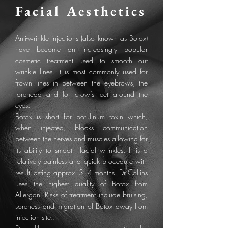
Facial
Aesthetics
Anti-wrinkle injections (also known as Botox)
have become an increasingly popular
cosmetic treatment used to smooth out
wrinkle lines. It is most commonly used for
frown lines in between the eyebrows, the
forehead and for crow’s feet around the
eyes.
Botox is short for botulinum toxin which,
when injected, blocks communication
between the nerves and muscles allowing for
its ability to smooth facial wrinkles. It is a
relatively painless and quick procedure with
result lasting approx. 3- 4 months. Dr Collins
uses the highest quality of Botox from
Allergan. Risks of treatment include bruising,
soreness and migration of Botox away from
injection site..