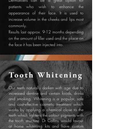
Dermafillers can be a great option for
patients who wish to enhance the
appearance of their face. It is used to
increase volume in the cheeks and lips most
commonly.
Results last approx. 9-12 months depending
on the amount of filler used and the place on
the face it has been injected into.
Tooth Whitening
Our teeth naturally darken with age due to
increased dentine and certain foods, drinks
and smoking. Whitening is a popular, safe
and cost-effective cosmetic treatment which
works by applying a chemical close to the
teeth which lightens the colour pigments with
the tooth structure. Dr Collins would favour
at home whitening kits and have custom