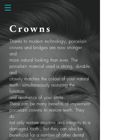
Crowns
Thanks to modern technology, porcelain
crowns and bridges are now stronger
and
more natural looking than ever. The
porcelain material used is strong, durable
and
closely matches the colour of your natural
teeth - simultaneously restoring the
function
and aesthetics of your smile.
There can be many benefits of implement
porcelain crowns to restore teeth. They
do
not only restore structure and integrity to a
damaged tooth , but they can also be
beneficial for a number of other dental