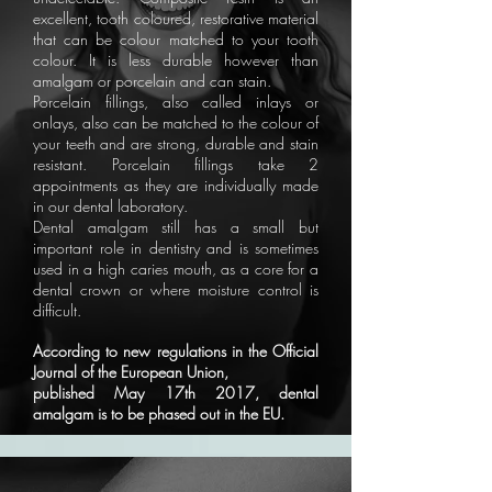
excellent, tooth coloured, restorative material
that can be colour matched to your tooth
colour. It is less durable however than
amalgam or porcelain and can stain.
Porcelain fillings, also called inlays or
onlays, also can be matched to the colour of
your teeth and are strong, durable and stain
resistant. Porcelain fillings take 2
appointments as they are individually made
in our dental laboratory.
Dental amalgam still has a small but
important role in dentistry and is sometimes
used in a high caries mouth, as a core for a
dental crown or where moisture control is
difficult.
According to new regulations in the Official
Journal of the European Union,
published May 17th 2017, dental
amalgam is to be phased out in the EU.