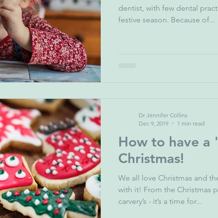
dentist, with few dental prac
festive season. Because of...
Dr Jennifer Collins
Dec 9, 2019
1 min read
How to have a "
Christmas!
We all love Christmas and th
with it! From the Christmas 
carvery’s - it’s a time for...