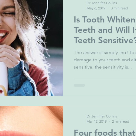
Dr Jennifer Collins
May 6, 2019
3 min read
Is Tooth White
Teeth and Will 
Teeth Sensitive
The answer is simply- no! T
damage to your teeth and al
sensitive, the sensitivity is...
Dr Jennifer Collins
Mar 12, 2019
2 min read
Four foods that