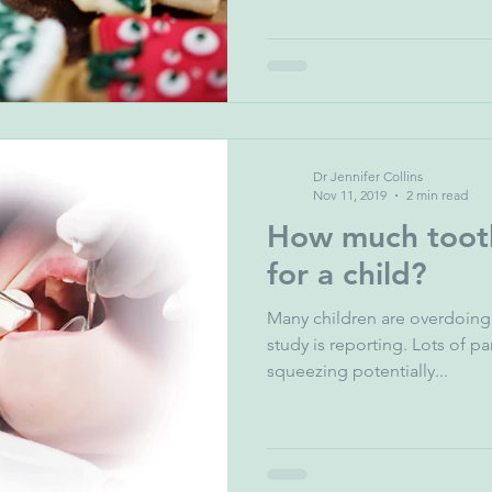
Dr Jennifer Collins
Nov 11, 2019
2 min read
How much tooth
for a child?
Many children are overdoing 
study is reporting. Lots of parents are
squeezing potentially...