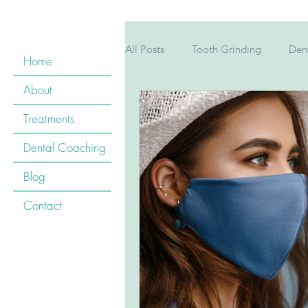
All Posts
Tooth Grinding
Dent
Home
About
Pregnancy
Children's Teeth
Treatments
Dental Coaching
Childrens&#39; teeth
Kid&#3
Blog
Contact
Cardiovascular Disease
Oral
Mouthwash
Tooth Whitening