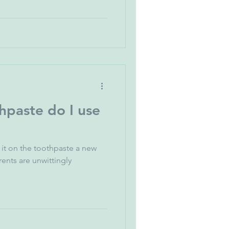
paste do I use
it on the toothpaste a new
 unwittingly