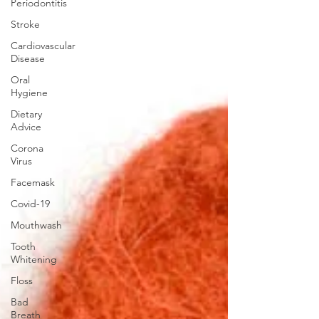
Periodontitis
Stroke
Cardiovascular
Disease
Oral
Hygiene
Dietary
Advice
Corona
Virus
Facemask
Covid-19
Mouthwash
Tooth
Whitening
Floss
Bad
Breath