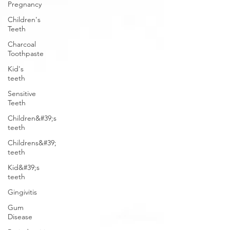
Pregnancy
Children's
Teeth
Charcoal
Toothpaste
Kid's
teeth
Sensitive
Teeth
Children&#39;s
teeth
Childrens&#39;
teeth
Kid&#39;s
teeth
Gingivitis
Gum
Disease