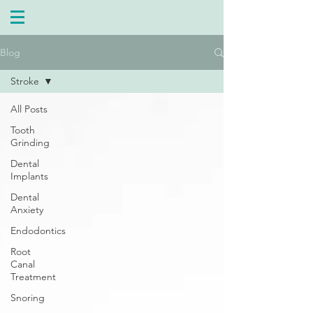
Blog
Stroke
All Posts
Tooth
Grinding
Dental
Implants
Dental
Anxiety
Endodontics
Root
Canal
Treatment
Snoring