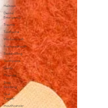
Halitosis
Dental
Emergency
Trauma
Toothache
Wisdomtooth
Fracturedtooth
Brokenfilling
Toothpaste
Cavity
Flouride
Stop
Smoking
Oral
Cancer
mouthcancer