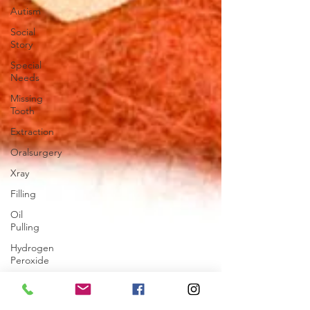
Autism
Social
Story
Special
Needs
Missing
Tooth
Extraction
Oralsurgery
Xray
Filling
Oil
Pulling
Hydrogen
Peroxide
Cosmetic
Dentistry