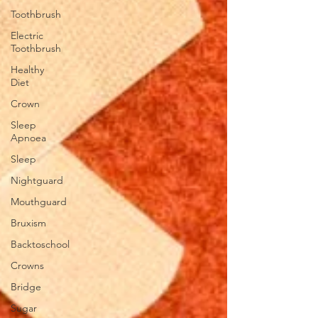
Toothbrush
Electric
Toothbrush
Healthy
Diet
Crown
Sleep
Apnoea
Sleep
Nightguard
Mouthguard
Bruxism
Backtoschool
Crowns
Bridge
Sugar