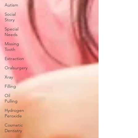
Autism
Social
Story
Special
Needs
Missing
Tooth
Extraction
Oralsurgery
Xray
Filling
Oil
Pulling
Hydrogen
Peroxide
Cosmetic
Dentistry