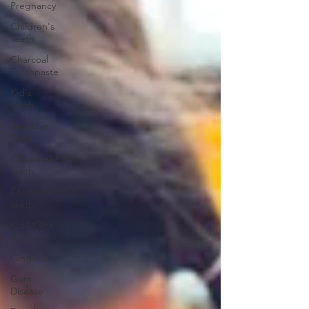
Pregnancy
Children's
Teeth
Charcoal
Toothpaste
Kid's
teeth
Sensitive
Teeth
Children&#39;s
teeth
Childrens&#39;
teeth
Kid&#39;s
teeth
Gingivitis
Gum
Disease