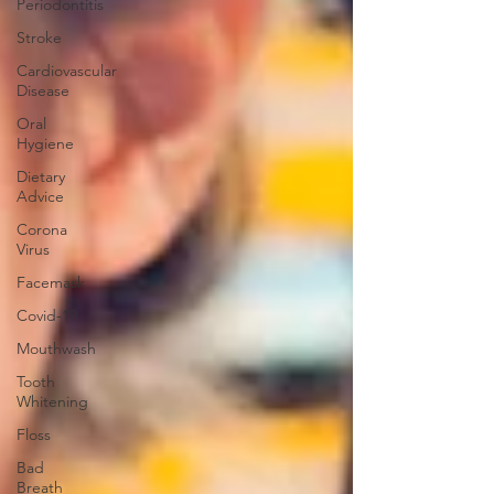
Periodontitis
Stroke
Cardiovascular
Disease
Oral
Hygiene
Dietary
Advice
Corona
Virus
Facemask
Covid-19
Mouthwash
Tooth
Whitening
Floss
Bad
Breath