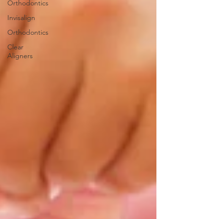
Orthodontics
Invisalign
Orthodontics
Clear
Aligners