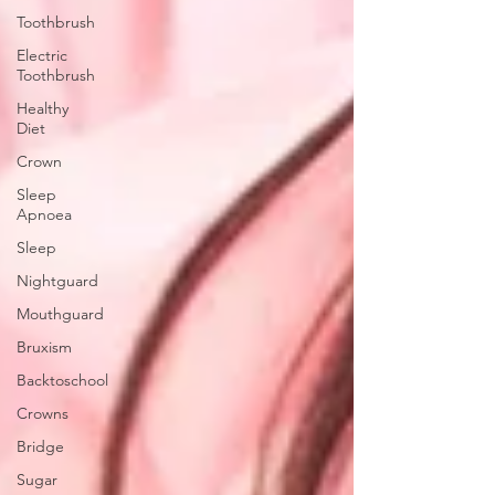
Toothbrush
Electric
Toothbrush
Healthy
Diet
Crown
Sleep
Apnoea
Sleep
Nightguard
Mouthguard
Bruxism
Backtoschool
Crowns
Bridge
Sugar