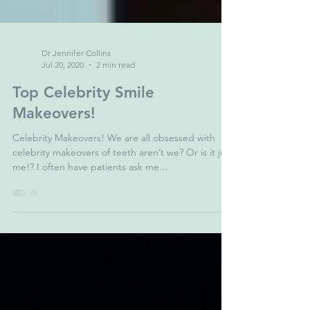
Dr Jennifer Collins
Jul 20, 2020
2 min read
Top Celebrity Smile
Makeovers!
Celebrity Makeovers! We are all obsessed with
celebrity makeovers of teeth aren’t we? Or is it just
me!? I often have patients ask me...