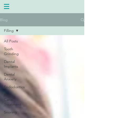
Blog
Filling
All Posts
Tooth
Grinding
Dental
Implants
Dental
Anxiety
Endodontics
Root
Canal
Treatment
Snoring