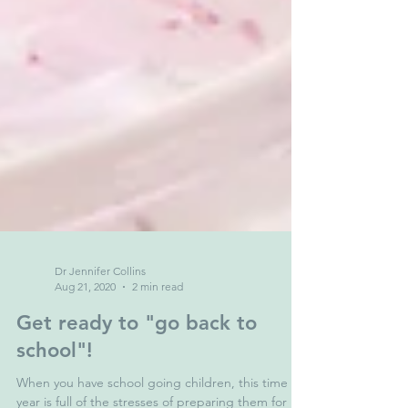
Dr Jennifer Collins
Aug 21, 2020
2 min read
Get ready to "go back to
school"!