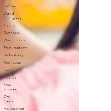
Halitosis
Dental
Emergency
Trauma
Toothache
Wisdomtooth
Fracturedtooth
Brokenfilling
Toothpaste
Cavity
Flouride
Stop
Smoking
Oral
Cancer
mouthcancer