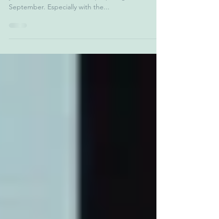
When you have school going children, this time of
year is full of the stresses of preparing them for
September. Especially with the...