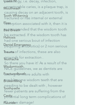
Covid-19
pathology, i.e. decay, infection, 
unrestorable caries, is a plaque trap, is 
Mouthwash
causing decay on an adjacent tooth, is 
Tooth Whitening
fractured or has internal or external 
Floss
resorption associated with it, then it is 
recommended that the wisdom tooth 
Bad Breath
be extracted. If the wisdom tooth has 
Halitosis
had one serious bout of infection 
Dental Emergency
(requiring antibiotics) or 2 non serious 
bouts of infections, these are also 
Trauma
grounds for extraction .
Toothache
So there you have it! As a result of the 
Wisdomtooth
NICE guidelines, we as dentists are 
Fracturedtooth
seeing far more adults with 
troublesome wisdom teeth that are 
Brokenfilling
needing to be dealt with , however 
Toothpaste
fewer patients are suffering from the 
Cavity
potential long term complications of 
ID nerve damage!
Flouride