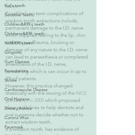
Kid's teeth
norm.
Possible long term complications of 
Sensitive Teeth
wisdom tooth extractions include, 
Children&#39;s teeth
permanent damage to the I.D. nerve 
Childrens&#39; teeth
which supplies feeling to the lip, chin 
and tongue. Trauma, bruising or 
Kid&#39;s teeth
damage of any nature to the I.D. nerve 
Gingivitis
can lead to paraesthesia or completed 
Gum Disease
anaesthesia of the I.D. nerve, 
Periodontitis
something which is can occur in up to 
3% of patients.
Stroke
However, this practice changed 
Cardiovascular Disease
drastically with the issuing of the 
NICE 
Oral Hygiene
guidelines in 2000
 which proposed 
clear guidelines to help dentists and 
Dietary Advice
oral surgeons decide whether not to 
Corona Virus
extract wisdom teeth.
Facemask
If a wisdom tooth  has evidence of 