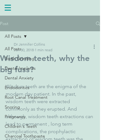
Post
All Posts
Dr Jennifer Collins
All Posts
Jan 30, 2018
1 min read
Wisdom teeth, why the
Tooth Grinding
big fuss?
Dental Implants
Dental Anxiety
Wisdom teeth are the enigma of the 
Endodontics
modern day patient. In the past, 
Root Canal Treatment
wisdom teeth were extracted 
Snoring
commonly as they erupted. And 
although, wisdom teeth extractions can 
Pregnancy
lead to permanent , long term 
Children's Teeth
complications, the prophylactic 
Charcoal Toothpaste
extraction of wisdom teeth was the 