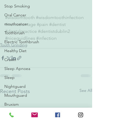
Stop Smoking
Oral Cancer
#wisdomtooth
#wisdomtoothinfection
mouthcancer
#nervedamage
#pain
#dentist
#dentalpractice
#dentistdublin2
Toothbrush
#niceguidlines
#infection
Electric Toothbrush
Tooth Grinding
Healthy Diet
Crown
Sleep Apnoea
Sleep
Nightguard
See All
Recent Posts
Mouthguard
Bruxism
Backtoschool
Crowns