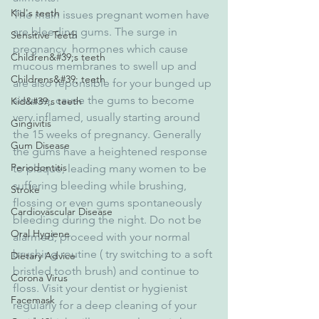
Kid's teeth
The main issues pregnant women have 
are bleeding gums. The surge in 
Sensitive Teeth
pregnancy  hormones which cause 
Children&#39;s teeth
mucous membranes to swell up and 
Childrens&#39; teeth
are also reponsible for your bunged up 
sinuses, cause the gums to become 
Kid&#39;s teeth
very inflamed, usually starting around 
Gingivitis
the 15 weeks of pregnancy. Generally 
Gum Disease
the gums have a heightened response 
Periodontitis
to plaque, leading many women to be 
suffering bleeding while brushing, 
Stroke
flossing or even gums spontaneously 
Cardiovascular Disease
bleeding during the night. Do not be 
Oral Hygiene
alarmed, proceed with your normal 
brushing routine ( try switching to a soft 
Dietary Advice
bristled tooth brush) and continue to 
Corona Virus
floss. Visit your dentist or hygienist 
Facemask
regularly for a deep cleaning of your 