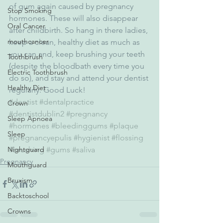
of gum again caused by pregnancy 
Stop Smoking
hormones. These will also disappear 
Oral Cancer
after childbirth. So hang in there ladies, 
mouthcancer
keep a clean, healthy diet as much as 
you can and, keep brushing your teeth 
Toothbrush
(despite the bloodbath every time you 
Electric Toothbrush
do so), and stay and attend your dentist 
Healthy Diet
regularly. Good Luck!
#dentist
#dentalpractice
Crown
#dentistdublin2
#pregnancy
Sleep Apnoea
#hormones
#bleedinggums
#plaque
Sleep
#pregnancyepulis
#hygienist
#flossing
Nightguard
#brushing
#gums
#saliva
Pregnancy
Mouthguard
Bruxism
Backtoschool
Crowns