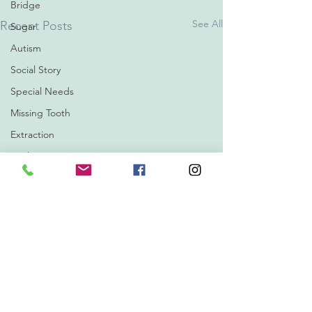
Bridge
See All
Recent Posts
Sugar
Autism
Social Story
Special Needs
Missing Tooth
Extraction
Oralsurgery
Xray
Filling
Oil Pulling
Hydrogen Peroxide
Cosmetic Dentistry
Orthodontics
Invisalign
1 Comment