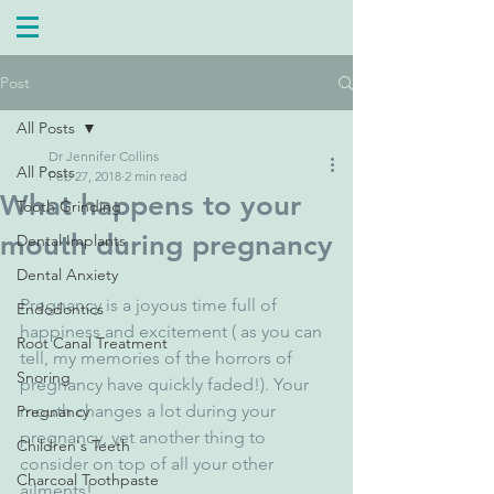
Post
All Posts
Dr Jennifer Collins
All Posts
Feb 27, 2018
2 min read
What happens to your
Tooth Grinding
mouth during pregnancy
Dental Implants
Dental Anxiety
Pregnancy is a joyous time full of 
Endodontics
happiness and excitement ( as you can 
Root Canal Treatment
tell, my memories of the horrors of 
Snoring
pregnancy have quickly faded!). Your 
mouth changes a lot during your 
Pregnancy
pregnancy, yet another thing to 
Children's Teeth
consider on top of all your other 
Charcoal Toothpaste
ailments!