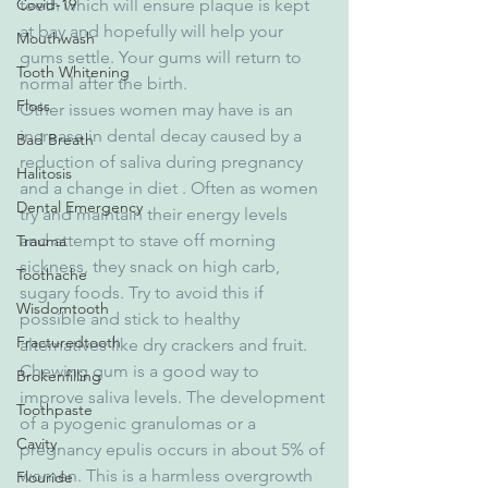
Covid-19
teeth which will ensure plaque is kept 
at bay and hopefully will help your 
Mouthwash
gums settle. Your gums will return to 
Tooth Whitening
normal after the birth.
Floss
Other issues women may have is an 
increase in dental decay caused by a 
Bad Breath
reduction of saliva during pregnancy 
Halitosis
and a change in diet . Often as women 
Dental Emergency
try and maintain their energy levels  
and attempt to stave off morning 
Trauma
sickness, they snack on high carb, 
Toothache
sugary foods. Try to avoid this if 
Wisdomtooth
possible and stick to healthy 
Fracturedtooth
alternatives like dry crackers and fruit. 
Chewing gum is a good way to 
Brokenfilling
improve saliva levels. The development 
Toothpaste
of a pyogenic granulomas or a 
Cavity
pregnancy epulis occurs in about 5% of 
women. This is a harmless overgrowth 
Flouride