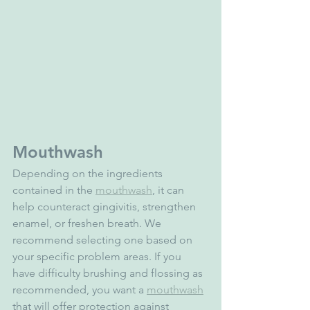
Mouthwash
Depending on the ingredients 
contained in the 
mouthwash
, it can 
help counteract gingivitis, strengthen 
enamel, or freshen breath. We 
recommend selecting one based on 
your specific problem areas. If you 
have difficulty brushing and flossing as 
recommended, you want a 
mouthwash
that will offer protection against 