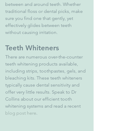
between and around teeth. Whether 
traditional floss or dental picks, make 
sure you find one that gently, yet 
effectively glides between teeth 
without causing irritation.
Teeth Whiteners
There are numerous over-the-counter 
teeth whitening products available, 
including strips, toothpastes, gels, and 
bleaching kits. These teeth whiteners 
typically cause dental sensitivity and 
offer very little results. Speak to Dr 
Collins about our efficient tooth 
whitening systems and read a recent
blog post here
.