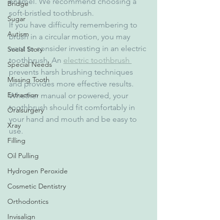
enamel. We recommend choosing a 
Bridge
soft-bristled toothbrush.
Sugar
If you have difficulty remembering to 
Autism
brush in a circular motion, you may 
want to consider investing in an electric 
Social Story
toothbrush. An 
electric toothbrush 
Special Needs
prevents harsh brushing techniques 
Missing Tooth
and provides more effective results. 
Extraction
Whether manual or powered, your 
toothbrush should fit comfortably in 
Oralsurgery
your hand and mouth and be easy to 
Xray
use.
Filling
Oil Pulling
Hydrogen Peroxide
Cosmetic Dentistry
Orthodontics
Invisalign