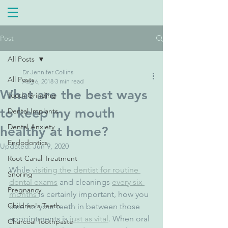
Post
All Posts
Dr Jennifer Collins
All Posts
Aug 6, 2018
3 min read
What are the best ways
Tooth Grinding
to keep my mouth
Dental Implants
Dental Anxiety
healthy at home?
Endodontics
Updated:
Jun 9, 2020
Root Canal Treatment
While 
visiting the dentist for routine 
Snoring
dental exams
 and cleanings 
every six 
Pregnancy
months 
is certainly important, how you 
Children's Teeth
care for your teeth in between those 
appointments is 
just as vital
. When oral 
Charcoal Toothpaste