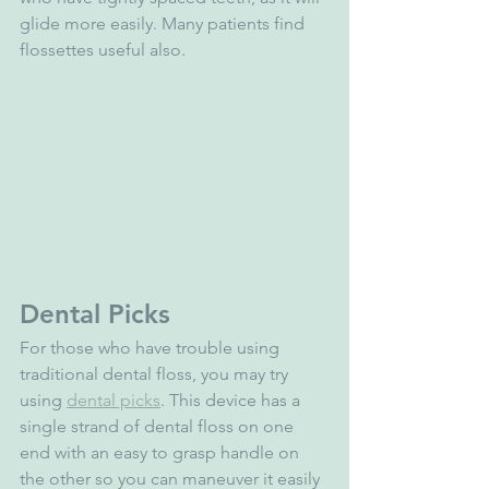
glide more easily. Many patients find 
flossettes useful also.
Dental Picks
For those who have trouble using 
traditional dental floss, you may try 
using 
dental picks
. This device has a 
single strand of dental floss on one 
end with an easy to grasp handle on 
the other so you can maneuver it easily 