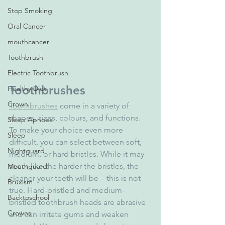
Stop Smoking
Oral Cancer
mouthcancer
Toothbrush
Electric Toothbrush
Toothbrushes
Healthy Diet
Crown
Toothbrushes
 come in a variety of 
shapes, sizes, colours, and functions. 
Sleep Apnoea
To make your choice even more 
Sleep
difficult, you can select between soft, 
Nightguard
medium, or hard bristles. While it may 
seem like the harder the bristles, the 
Mouthguard
cleaner your teeth will be – this is not 
Bruxism
true. Hard-bristled and medium-
Backtoschool
bristled toothbrush heads are abrasive 
Crowns
and can irritate gums and weaken 