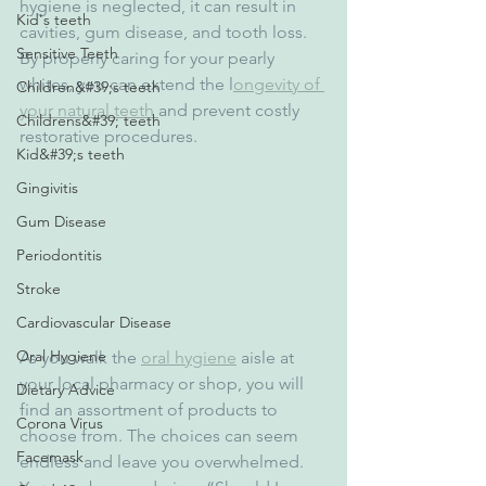
hygiene is neglected, it can result in 
Kid's teeth
cavities, gum disease, and tooth loss. 
Sensitive Teeth
By properly caring for your pearly 
whites, you can extend the l
ongevity of 
Children&#39;s teeth
your natural teeth 
and prevent costly 
Childrens&#39; teeth
restorative procedures.
Kid&#39;s teeth
Gingivitis
Gum Disease
Periodontitis
Stroke
Cardiovascular Disease
Oral Hygiene
As you walk the 
oral hygiene
 aisle at 
your local pharmacy or shop, you will 
Dietary Advice
find an assortment of products to 
Corona Virus
choose from. The choices can seem 
Facemask
endless and leave you overwhelmed. 