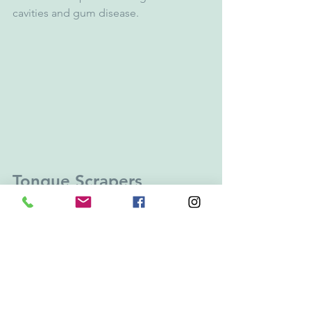
cavities and gum disease. 
Tongue Scrapers
The tongue is perhaps one of the most 
ignored areas in the mouth, but may 
be the culprit of your bad breath as a 
result of the bacteria on its surface. 
Simply brushing your tongue or using a 
tongue scraper
 can reduce bad breath 
by 70 percent. During your oral hygiene 