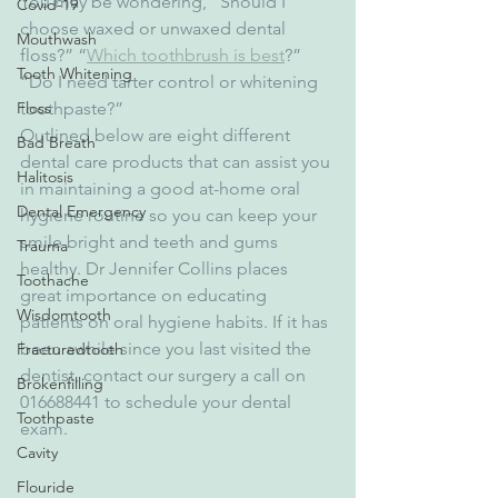
You may be wondering, “Should I 
Covid-19
choose waxed or unwaxed dental 
Mouthwash
floss?” “
Which toothbrush is best
?” 
Tooth Whitening
“Do I need tarter control or whitening 
toothpaste?”
Floss
Outlined below are eight different 
Bad Breath
dental care products that can assist you 
Halitosis
in maintaining a good at-home oral 
Dental Emergency
hygiene routine so you can keep your 
smile bright and teeth and gums 
Trauma
healthy. Dr Jennifer Collins places 
Toothache
great importance on educating 
Wisdomtooth
patients on oral hygiene habits. If it has 
been awhile since you last visited the 
Fracturedtooth
dentist, contact our surgery a call on 
Brokenfilling
016688441 to schedule your dental 
Toothpaste
exam.
Cavity
Flouride