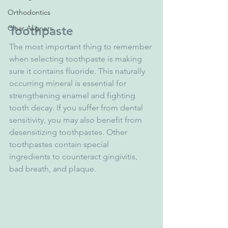
Orthodontics
Clear Aligners
Toothpaste
The most important thing to remember 
when selecting toothpaste is making 
sure it contains fluoride. This naturally 
occurring mineral is essential for 
strengthening enamel and fighting 
tooth decay. If you suffer from dental 
sensitivity, you may also benefit from 
desensitizing toothpastes. Other 
toothpastes contain special 
ingredients to counteract gingivitis, 
bad breath, and plaque. 