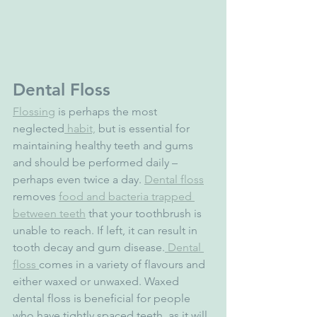
Dental Floss
Flossing
 is perhaps the most 
neglected
 habit,
 but is essential for 
maintaining healthy teeth and gums 
and should be performed daily – 
perhaps even twice a day. 
Dental floss
removes 
food and bacteria trapped 
between teeth
 that your toothbrush is 
unable to reach. If left, it can result in 
tooth decay and gum disease.
 Dental 
floss 
comes in a variety of flavours and 
either waxed or unwaxed. Waxed 
dental floss is beneficial for people 
who have tightly spaced teeth, as it will 