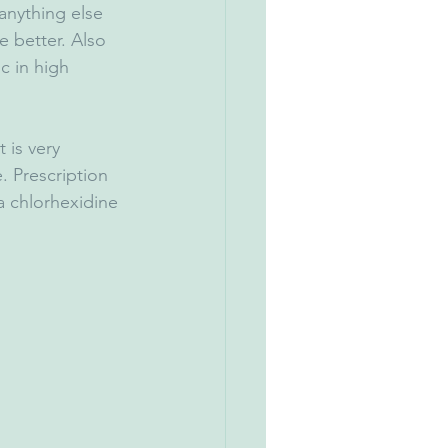
anything else 
e better. Also 
c in high 
t is very 
. Prescription 
a chlorhexidine 