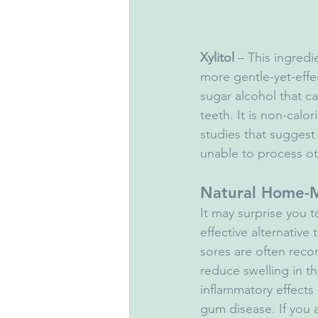
Xylitol
 – This ingred
more gentle-yet-effec
sugar alcohol that 
teeth. It is non-cal
studies that suggest
unable to process ot
Natural Home-
It may surprise you 
effective alternativ
sores are often recom
reduce swelling in th
inflammatory effects
gum disease. If you 