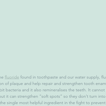
he 
fluoride
 found in toothpaste and our water supply, flu
ion of plaque and help repair and strengthen tooth ename
ibit bacteria and it also remineralises the teeth. It cannot
ut it can strengthen “soft spots” so they don’t turn into 
the single most helpful ingredient in the fight to prevent