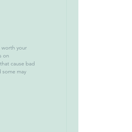
s worth your 
s on 
that cause bad 
nd some may 