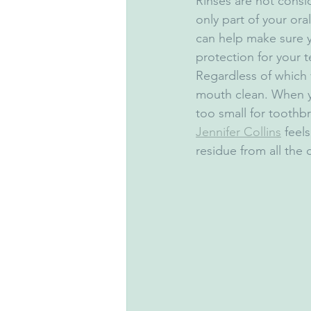
Rinses are not consid
only part of your or
can help make sure y
protection for your 
Regardless of which v
mouth clean. When yo
too small for toothbr
Jennifer Collins
 feel
residue from all the 