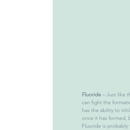
Fluoride
 – Just like t
can fight the format
has the ability to inh
once it has formed, b
Fluoride is probably 