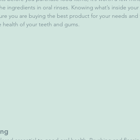
the ingredients in oral rinses. Knowing what’s inside yo
re you are buying the best product for your needs and t
e health of your teeth and gums.
ing