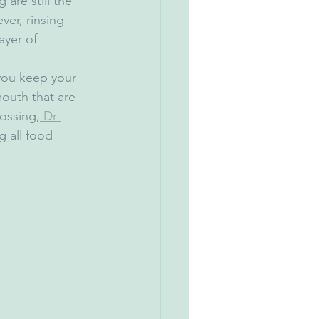
are still the 
er, rinsing 
ayer of 
 you keep your 
outh that are 
lossing,
 Dr 
g all food 