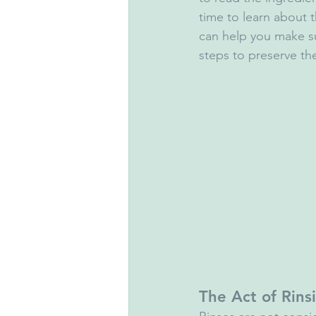
time to learn about 
can help you make su
steps to preserve th
The Act of Rins