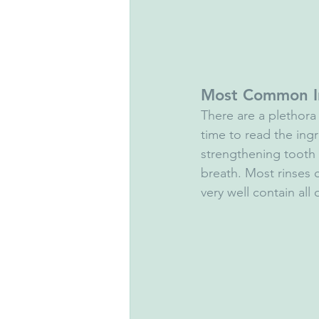
Most Common I
There are a plethora o
time to read the ing
strengthening tooth
breath. Most rinses
very well contain all