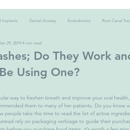
l Implants
Dental Anxiety
Endodontics
Root Canal Tre
Jan 29, 2019
4 min read
Charcoal Toothpaste
Kid's teeth
Sensitive Teeth
C
shes; Do They Work an
;s teeth
Gingivitis
Gum Disease
Periodontitis
Str
 Be Using One?
ygiene
Dietary Advice
Corona Virus
Facemask
Co
ular way to freshen breath and improve your oral health,
commended them to many of her patients. Do you know wh
people take the time to read the list of active ingredie
ad Breath
Halitosis
Dental Emergency
tead rely on packaging verbiage to guide their purchase
nts before you purchase food items, it’s worth a few minu