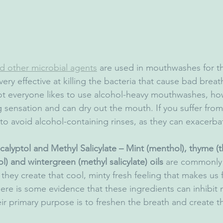
d other microbial agents
 are used in mouthwashes for t
very effective at killing the bacteria that cause bad breat
t everyone likes to use alcohol-heavy mouthwashes, ho
g sensation and can dry out the mouth. If you suffer fro
to avoid alcohol-containing rinses, as they can exacerba
alyptol and Methyl Salicylate – Mint (menthol), thyme (t
l) and wintergreen (methyl salicylate) oils
 are commonly 
ey create that cool, minty fresh feeling that makes us fe
ere is some evidence that these ingredients can inhibit 
ir primary purpose is to freshen the breath and create th