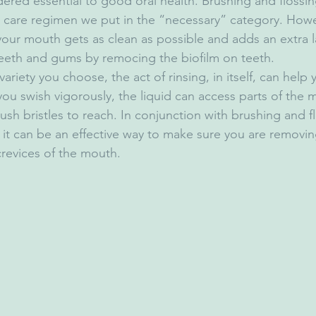
ered essential to good oral health. Brushing and flossing 
al care regimen we put in the “necessary” category. Howev
our mouth gets as clean as possible and adds an extra l
teeth and gums by remocing the biofilm on teeth.
ariety you choose, the act of rinsing, in itself, can help
u swish vigorously, the liquid can access parts of the m
ush bristles to reach. In conjunction with brushing and f
s it can be an effective way to make sure you are removin
crevices of the mouth.