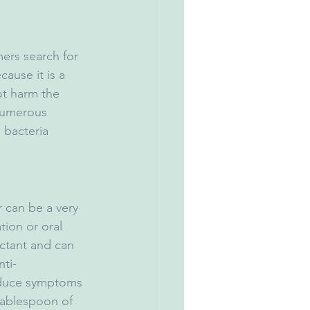
ers search for 
ause it is a 
t harm the 
numerous 
 bacteria 
 can be a very 
ion or oral 
ectant and can 
nti-
educe symptoms 
 tablespoon of 