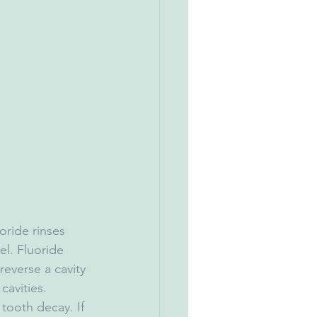
oride rinses 
l. Fluoride 
 reverse a cavity 
cavities.
 tooth decay. If 