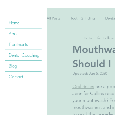
All Posts
Tooth Grinding
Denta
Home
About
Dr Jennifer Collins
Pregnancy
Children's Teeth
Treatments
Mouthwa
Dental Coaching
Childrens&#39; teeth
Kid&#39
Should I
Blog
Updated:
Jun 5, 2020
Contact
Cardiovascular Disease
Oral H
Oral rinses
 are a pop
Jennifer Collins re
your mouthwash? Few 
Tooth Whitening
Floss
B
mouthwashes, and ins
to read the ingredie