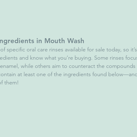
ngredients in Mouth Wash
f specific oral care rinses available for sale today, so it’
redients and know what you’re buying. Some rinses focu
 enamel, while others aim to counteract the compounds 
 contain at least one of the ingredients found below—a
 of them!