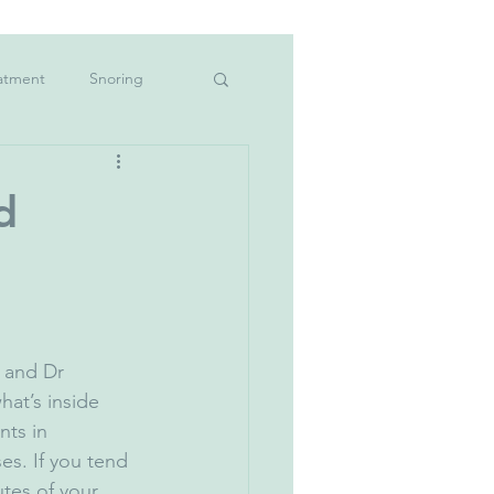
atment
Snoring
hildren&#39;s teeth
d
oke
vid-19
Mouthwash
 and Dr 
at’s inside 
nts in 
s. If you tend 
tes of your 