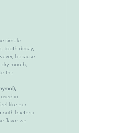
he simple 
h, tooth decay, 
wever, because 
m dry mouth, 
te the 
hymol), 
used in 
el like our 
mouth bacteria 
e flavor we 