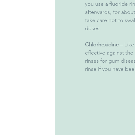
you use a fluoride ri
afterwards, for about
take care not to swa
doses.
Chlorhexidine
 – Like
effective against the
rinses for gum disea
rinse if you have bee