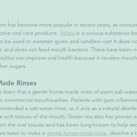
ient has become more popular in recent years, as consum
tive oral care products. 
Xylitol 
is a curious substance bec
can be used to sweeten gums and candies—yet it does no
oric and does not feed mouth bacteria. There have been 
 xylitol can improve oral health because it renders mouth
her sugars.
Made Rinses
to learn that a gentle home-made rinse of warm salt water
e to commercial mouthwashes. Patients with gum inflammat
mended a salt-water rinse, as it acts as a natural disinf
e soft tissues of the mouth. Green tea also has proven a
 on the oral tissues and has been long known to help r
are keen to make a 
gentle home-made rinse
, dissolve a