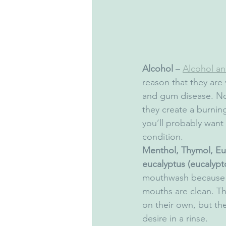
Alcohol
 – 
Alcohol an
reason that they are 
and gum disease. No
they create a burnin
you’ll probably want 
condition.
Menthol, Thymol, Euc
eucalyptus (eucalypto
mouthwash because th
mouths are clean. Th
on their own, but the
desire in a rinse.