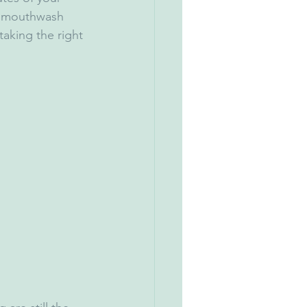
ur mouthwash 
aking the right 