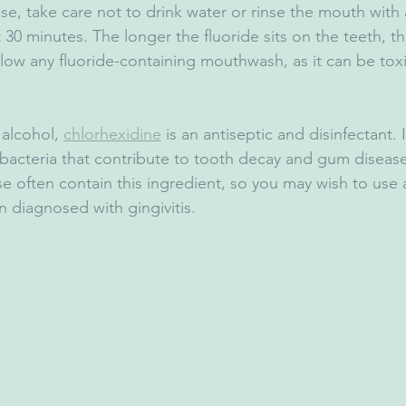
nse, take care not to drink water or rinse the mouth with 
 30 minutes. The longer the fluoride sits on the teeth, th
llow any fluoride-containing mouthwash, as it can be toxi
 alcohol, 
chlorhexidine
 is an antiseptic and disinfectant. I
 bacteria that contribute to tooth decay and gum disease
se often contain this ingredient, so you may wish to use 
n diagnosed with gingivitis.