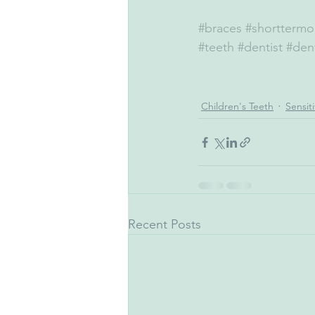
#braces
#shorttermo
#teeth
#dentist
#dent
Children's Teeth
Sensit
Recent Posts