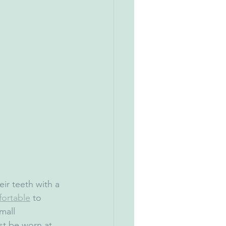
eir teeth with a 
ortable
 to 
mall 
t be worn at 