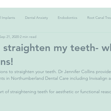
l Implants
Dental Anxiety
Endodontics
Root Canal Tre
Sep 21, 2020
2 min read
Charcoal Toothpaste
Kid's teeth
Sensitive Teeth
C
o straighten my teeth- w
;s teeth
Gingivitis
Gum Disease
Periodontitis
Str
ns!
ions to straighten your teeth. Dr Jennifer Collins provide
ygiene
Dietary Advice
Corona Virus
Facemask
Co
ts in Northumberland Dental Care including Invisalign 
rt of straightening teeth for aesthetic or functional reas
ad Breath
Halitosis
Dental Emergency