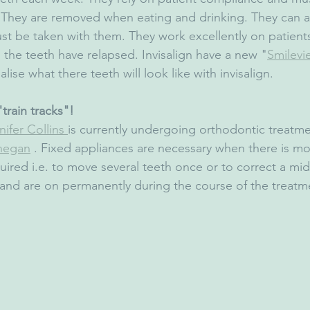
. They are removed when eating and drinking. They can a
t be taken with them. They work excellently on patient
 the teeth have relapsed. Invisalign have a new "
Smilevi
alise what there teeth will look like with invisalign.
train tracks"!
ifer Collins 
is currently undergoing orthodontic treatme
hegan
 . Fixed appliances are necessary when there is m
red i.e. to move several teeth once or to correct a midl
 and are on permanently during the course of the treatm