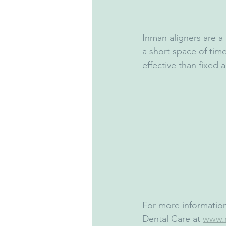
Inman aligners are a 
a short space of tim
effective than fixed a
For more information
Dental Care at 
www.