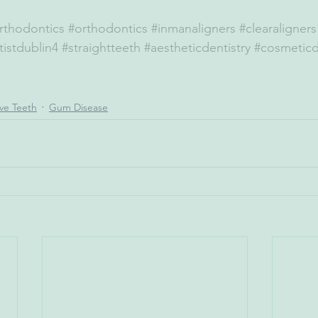
rthodontics
#orthodontics
#inmanaligners
#clearaligners
istdublin4
#straightteeth
#aestheticdentistry
#cosmeticd
ive Teeth
Gum Disease