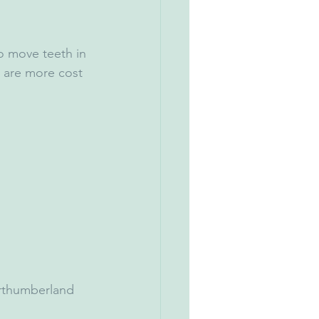
to move teeth in 
d are more cost 
orthumberland 