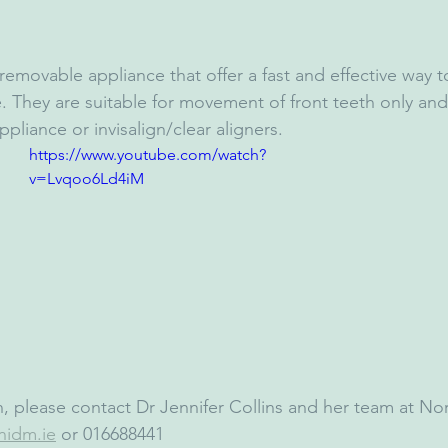
removable appliance that offer a fast and effective way 
e. They are suitable for movement of front teeth only an
ppliance or invisalign/clear aligners.
https://www.youtube.com/watch?
v=Lvqoo6Ld4iM
, please contact Dr Jennifer Collins and her team at N
nidm.ie
 or 016688441 