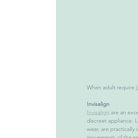
When adult require 
Invisalign
Invisalign
 are an exce
discreet appliance. L
wear, are practicall
movements of the te