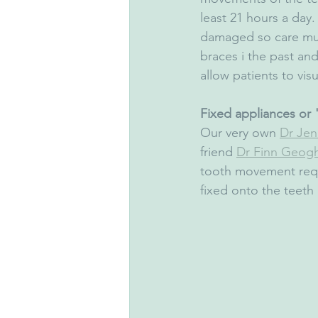
least 21 hours a day
damaged so care mus
braces i the past and
allow patients to visu
Fixed appliances or "
Our very own 
Dr Jenn
friend 
Dr Finn Geog
tooth movement requi
fixed onto the teeth