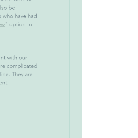
lso be 
s who have had 
ew
" option to 
nt with our 
ore complicated 
ine. They are 
ent.