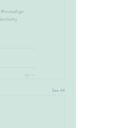
#invisalign
entistry
See All