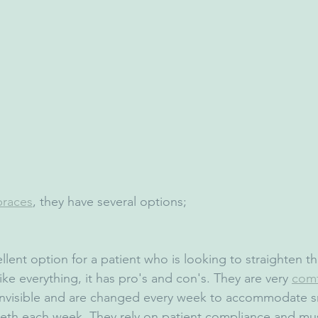
braces
, they have several options;
llent option for a patient who is looking to straighten th
ike everything, it has pro's and con's. They are very 
comf
y invisible and are changed every week to accommodate s
eth each week. They rely on patient compliance and mus