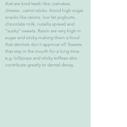
that are kind teeth like; oatcakes, 
cheese , carrot sticks. Avoid high sugar 
snacks like raisins, low fat yoghurts, 
chocolate milk, nutella spread and 
"sucky" sweets. Raisin are very high in 
sugar and sticky making them a food 
that dentists don't approve of! Sweets 
that stay in the mouth for a long time 
e.g. lollipops and sticky toffees also 
contribute greatly to dental decay. 