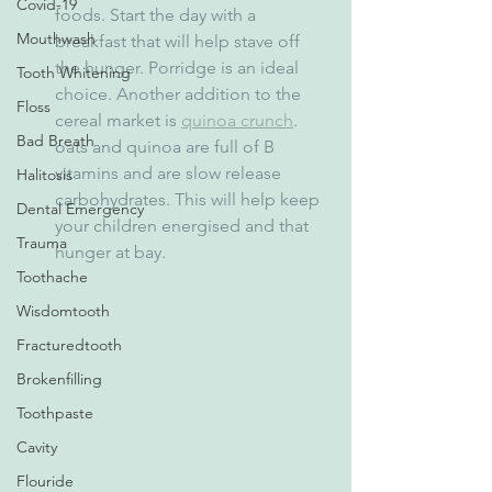
Covid-19
foods. Start the day with a 
Mouthwash
breakfast that will help stave off 
the hunger. Porridge is an ideal 
Tooth Whitening
choice. Another addition to the 
Floss
cereal market is 
quinoa crunch
. 
Bad Breath
oats and quinoa are full of B 
vitamins and are slow release 
Halitosis
carbohydrates. This will help keep 
Dental Emergency
your children energised and that 
Trauma
hunger at bay.  
Toothache
Wisdomtooth
Fracturedtooth
Brokenfilling
Toothpaste
Cavity
Flouride