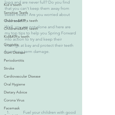
long and are never full? Do you find 
Kid's teeth
that you can't keep them away from 
Sensitive Teeth
sweet treats? Are you worried about 
Children&#39;s teeth
their teeth?
Well, you are not alone and here are 
Childrens&#39; teeth
my top tips to help you Spring Forward 
Kid&#39;s teeth
into action to try and keep their 
Gingivitis
cravings at bay and protect their teeth 
from long term damage.
Gum Disease
Periodontitis
Stroke
Cardiovascular Disease
Oral Hygiene
Dietary Advice
Corona Virus
Facemask
          Fuel your children with good 