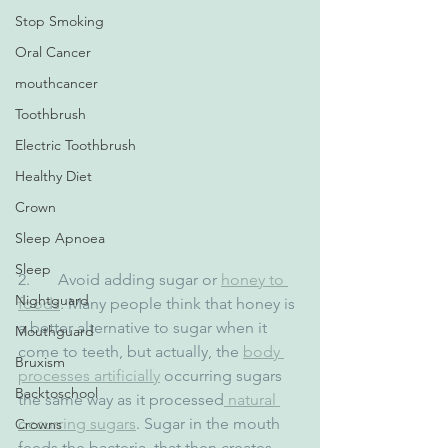
Stop Smoking
Oral Cancer
mouthcancer
Toothbrush
Electric Toothbrush
Healthy Diet
Crown
Sleep Apnoea
Sleep
2.       Avoid adding sugar or 
honey to 
Nightguard
foods
. Many people think that honey is 
a better alternative to sugar when it 
Mouthguard
come to teeth, but actually, the 
body 
Bruxism
processes artificially
 occurring sugars 
Backtoschool
the same way as it processed
 natural 
occurring sugars
. Sugar in the mouth 
Crowns
feeds the bacteria, that then creates 