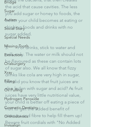
Bridge
the acid that cause cavities. The less 
Sugar
you add sugar or honey to foods, the 
Autism
better your child becomes at eating or 
drinking foods and drinks with no 
Social Story
sugar added.
Special Needs
Missing Tooth
3.        For drinks, stick to water and 
milk only. The water or milk should not 
Extraction
be flavoured as these can contain lots 
Oralsurgery
of sugar also. We all know that fizzy 
Xray
drinks like cola are very high in sugar, 
Filling
but did you know that fruit juices are 
also laden with sugar and acid? As fruit 
Oil Pulling
juices have very little nutritional value, 
Hydrogen Peroxide
your child is better off eating a piece of 
Cosmetic Dentistry
fruit to get the added benefit of 
vitamins and fibre to help fill them up! 
Orthodontics
Beware fruit cordials with "No Added 
Invisalign