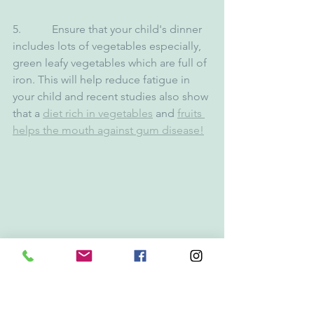
5.           Ensure that your child's dinner 
includes lots of vegetables especially, 
green leafy vegetables which are full of 
iron. This will help reduce fatigue in 
your child and recent studies also show 
that a 
diet rich in vegetables
 and 
fruits 
helps the mouth against gum disease!
With all this in mind, as dentists, we 