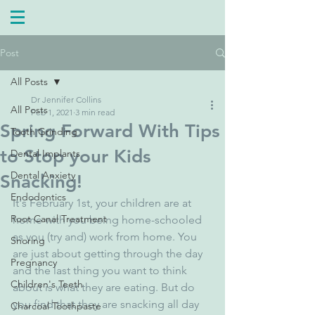
Post
All Posts
Dr Jennifer Collins
All Posts
Feb 1, 2021
3 min read
Spring Forward With Tips
Tooth Grinding
to Stop your Kids
Dental Implants
Dental Anxiety
Snacking!
Endodontics
It's February 1st, your children are at 
Root Canal Treatment
home with you being home-schooled 
as you (try and) work from home. You 
Snoring
are just about getting through the day 
Pregnancy
and the last thing you want to think 
Children's Teeth
about is what they are eating. But do 
you find that they are snacking all day 
Charcoal Toothpaste