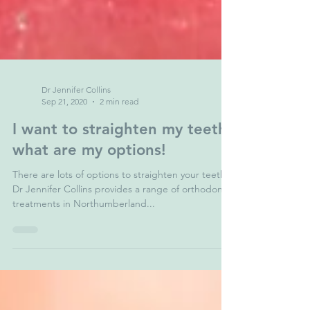
Dr Jennifer Collins
Sep 21, 2020
2 min read
I want to straighten my teeth-
what are my options!
There are lots of options to straighten your teeth.
Dr Jennifer Collins provides a range of orthodontic
treatments in Northumberland...