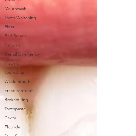
Mouthwash
Tooth Whitening
Floss
Bad Breath
Halitosis
Dental Emergency
Trauma
Toothache
Wisdomtooth
Fracturedtooth
Brokenfilling
Toothpaste
Cavity
Flouride