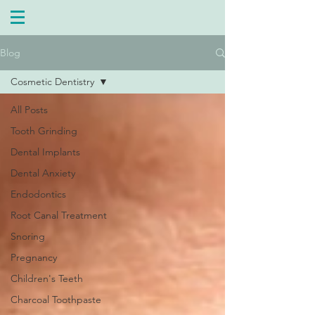
Blog
Cosmetic Dentistry
All Posts
Tooth Grinding
Dental Implants
Dental Anxiety
Endodontics
Root Canal Treatment
Snoring
Pregnancy
Children's Teeth
Charcoal Toothpaste