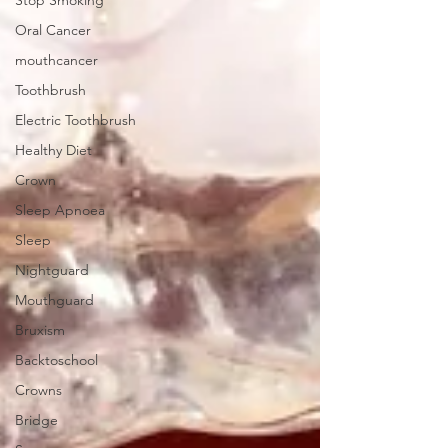
Stop Smoking
Oral Cancer
mouthcancer
Toothbrush
Electric Toothbrush
Healthy Diet
Crown
Sleep Apnoea
Sleep
Nightguard
Mouthguard
Bruxism
Backtoschool
Crowns
Bridge