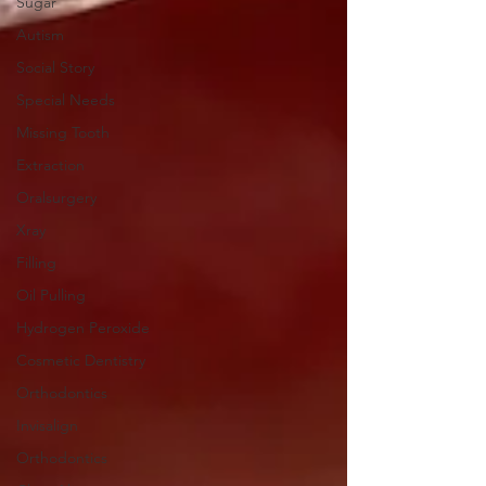
Sugar
Autism
Social Story
Special Needs
Missing Tooth
Extraction
Oralsurgery
Xray
Filling
Oil Pulling
Hydrogen Peroxide
Cosmetic Dentistry
Orthodontics
Invisalign
Orthodontics