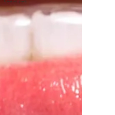
Clear Aligners