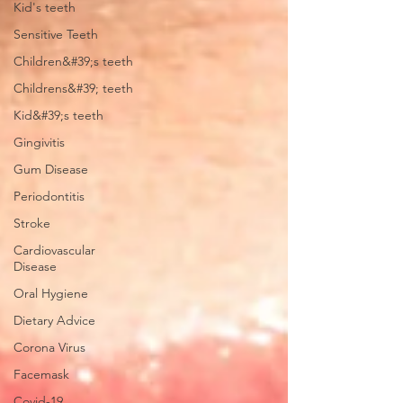
Kid's teeth
Sensitive Teeth
Children&#39;s teeth
Childrens&#39; teeth
Kid&#39;s teeth
Gingivitis
Gum Disease
Periodontitis
Stroke
Cardiovascular
Disease
Oral Hygiene
Dietary Advice
Corona Virus
Facemask
Covid-19