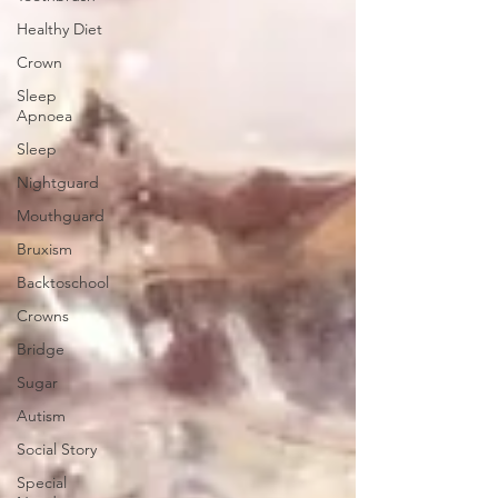
Healthy Diet
Crown
Sleep
Apnoea
Sleep
Nightguard
Mouthguard
Bruxism
Backtoschool
Crowns
Bridge
Sugar
Autism
Social Story
Special