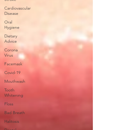
Cardiovascular
Disease
Oral
Hygiene
Dietary
Advice
Corona
Virus
Facemask
Covid-19
Mouthwash
Tooth
Whitening
Floss
Bad Breath
Halitosis