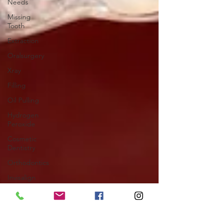
Needs
Missing
Tooth
Extraction
Oralsurgery
Xray
Filling
Oil Pulling
Hydrogen
Peroxide
Cosmetic
Dentistry
Orthodontics
Invisalign
Orthodontics
Clear
Aligners