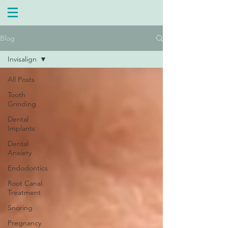
Blog
Invisalign
All Posts
Tooth
Grinding
Dental
Implants
Dental
Anxiety
Endodontics
Root Canal
Treatment
Snoring
Pregnancy