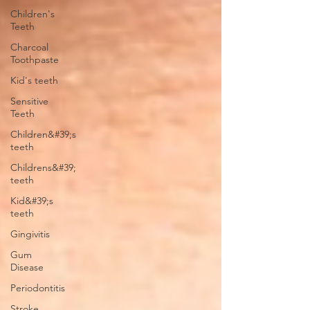
Children's
Teeth
Charcoal
Toothpaste
Kid's teeth
Sensitive
Teeth
Children&#39;s
teeth
Childrens&#39;
teeth
Kid&#39;s
teeth
Gingivitis
Gum
Disease
Periodontitis
Stroke