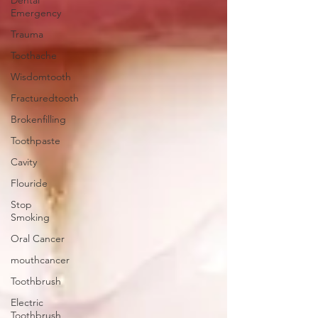
Dental
Emergency
Trauma
Toothache
Wisdomtooth
Fracturedtooth
Brokenfilling
Toothpaste
Cavity
Flouride
Stop
Smoking
Oral Cancer
mouthcancer
Toothbrush
Electric
Toothbrush