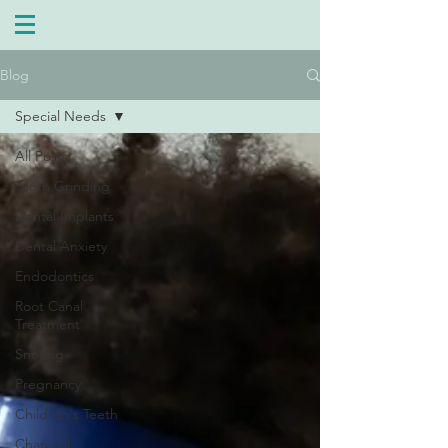
Blog
Special Needs
All Posts
Tooth Grinding
Dental Implants
Dental Anxiety
Endodontics
Root Canal
Treatment
Snoring
Pregnancy
Children's Teeth
Charcoal