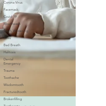
Corona Virus
Facemask
Covid-19
Mouthwash
Tooth Whitening
Floss
Bad Breath
Halitosis
Dental
Emergency
Trauma
Toothache
Wisdomtooth
Fracturedtooth
Brokenfilling