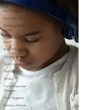
Toothpaste
Kid's teeth
Sensitive Teeth
Children&#39;s
teeth
Childrens&#39;
teeth
Kid&#39;s teeth
Gingivitis
Gum Disease
Periodontitis
Stroke
Cardiovascular
Disease
Oral Hygiene
Dietary Advice