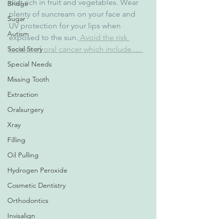
diet rich in fruit and vegetables. Wear 
Bridge
plenty of suncream on your face and 
Sugar
UV protection for your lips when 
Autism
exposed to the sun.
 Avoid the risk 
factors of oral cancer which include..... 
Social Story
Special Needs
Missing Tooth
Extraction
Oralsurgery
Xray
Filling
Oil Pulling
Hydrogen Peroxide
Cosmetic Dentistry
Orthodontics
Invisalign