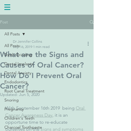
Post
All Posts
Dr Jennifer Collins
All Posts
Sep 16, 2019
1 min read
What are the Signs and
Tooth Grinding
Causes of Oral Cancer?
Dental Implants
Dental Anxiety
How Do I Prevent Oral
Endodontics
Cancer?
Root Canal Treatment
Updated:
Jun 5, 2020
Snoring
With September 16th 2019  being 
Oral 
Pregnancy
Cancer Awareness Day
, it is an 
Children's Teeth
opportune time to re-educate 
Charcoal Toothpaste
ourselves on the 
signs and symptoms 