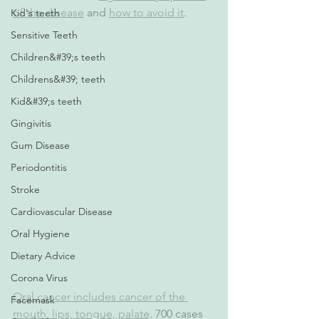
of the disease
 and 
how to avoid it
.
Kid's teeth
Sensitive Teeth
Children&#39;s teeth
Childrens&#39; teeth
Kid&#39;s teeth
Gingivitis
Gum Disease
Periodontitis
Stroke
Cardiovascular Disease
Oral Hygiene
Dietary Advice
Corona Virus
Oral cancer includes cancer of the 
Facemask
mouth, lips, tongue, palate
. 700 cases 