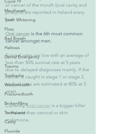
Covid-19
of cancer of the mouth (oral cavity and 
Mouthwash
pharynx) are reported in Ireland every 
year. 
Tooth Whitening
Floss
Oral cancer
 is the 6th most common 
Bad Breath
cancer amongst men.
Halitosis
Survival rates are low with an average of 
Dental Emergency
less than 50% survival rate at 5 years 
Trauma
due to delayed diagnoses mainly. If the 
Toothache
cancer is caught in stage 1 or stage 2, 
survival rates are estimated at 80% at 3 
Wisdomtooth
years.
Fracturedtooth
Brokenfilling
Currently, 
oral cancer
 is a bigger killer 
in Ireland than cervical or skin 
Toothpaste
melamona.
Cavity
Flouride