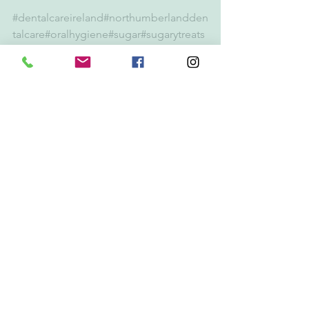
#dentalcareireland
#northumberlandden
talcare
#oralhygiene
#sugar
#sugarytreats
#toothbrushing
#flouride
#sweets
#dentis
t
#dentistdublin
#dentistdublin4
#oralcancer
#stopsmoking
Gum Disease
Periodontitis
Dental Emergency
See All
Recent Posts