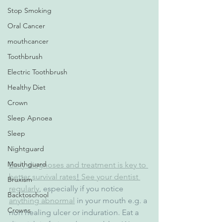
Stop Smoking
Oral Cancer
mouthcancer
Toothbrush
Electric Toothbrush
Healthy Diet
Crown
Sleep Apnoea
Sleep
Nightguard
Mouthguard
Early diagnoses and treatment is key to 
better survival rates
!
 See your dentist 
Bruxism
regularly
, especially if you notice 
Backtoschool
anything abnormal
 in your mouth e.g. a 
Crowns
non healing ulcer or induration. Eat a 