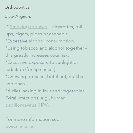
Orthodontics
Clear Aligners
 * 
Smoking tobacco
 – cigarettes, roll-
ups, cigars, pipes or cannabis.
*Excessive 
alcohol consumption
*Using tobacco and alcohol together - 
this greatly increases your risk.
*Excessive exposure to sunlight or 
radiation (for lip cancer)
*Chewing tobacco, betel nut, gutkha 
and paan.
*A diet lacking in fruit and vegetables.
*Viral infections, e.g.,
 human 
papillomavirus (HPV).
For more information see ; 
www.cancer.ie